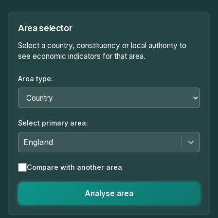
Area selector
Select a country, constituency or local authority to
see economic indicators for that area.
Area type:
Select primary area:
England
Compare with another area
Analyse area