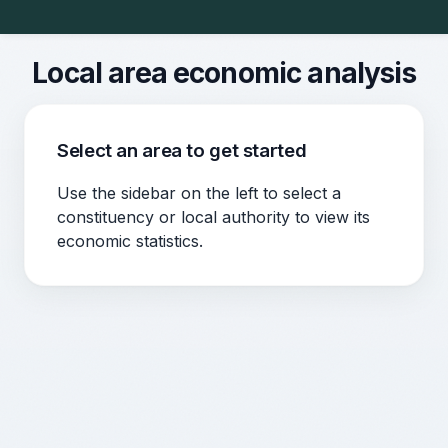
Local area economic analysis
Select an area to get started
Use the sidebar on the left to select a
constituency or local authority to view its
economic statistics.